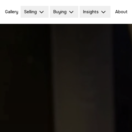
Gallery
Selling
Buying
Insights
About