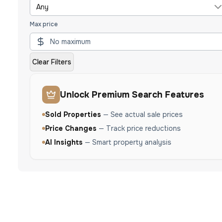
Any
Max price
Clear Filters
Unlock Premium Search Features
Sold Properties
—
See actual sale prices
Price Changes
—
Track price reductions
AI Insights
—
Smart property analysis