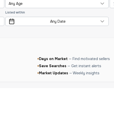
Any Age
Listed within
Any Date
Days on Market
—
Find motivated sellers
Save Searches
—
Get instant alerts
Market Updates
—
Weekly insights