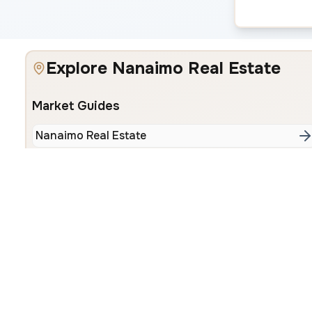
Explore Nanaimo Real Estate
Market Guides
Nanaimo Real Estate
Popular Neighbourhoods
Departure Bay
Hammond 
Browse All Properties
•
All Neighbourhoods
•
About Our Team
•