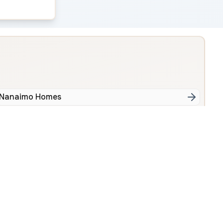
Nanaimo Homes
tral Nanaimo
Uplands