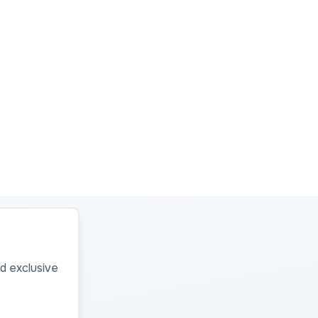
d exclusive