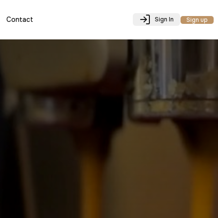
Contact
Sign In
Sign up