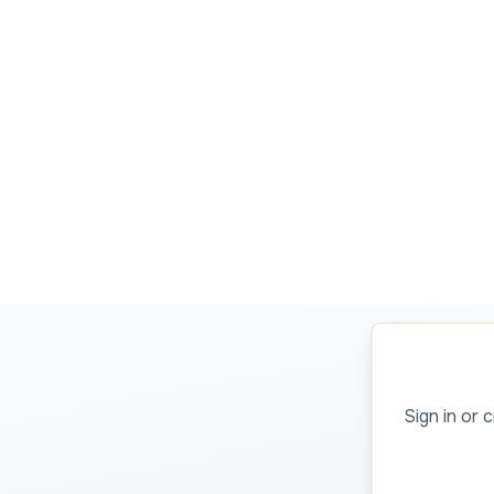
Sign in or