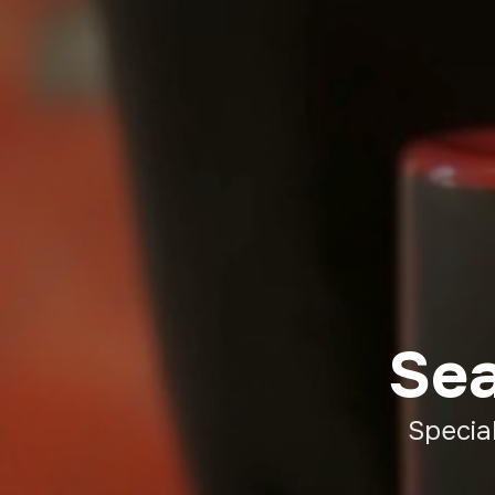
Sea
Specia