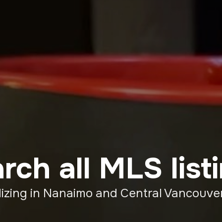
rch all MLS list
lizing in Nanaimo and Central Vancouver