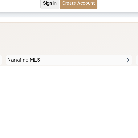
Sign In
Create Account
Nanaimo MLS
Bay
North Nanaimo
Cen
Contact Us