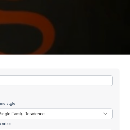
me style
Single Family Residence
n price