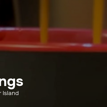
ings
 Island