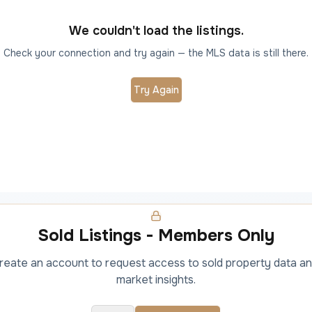
We couldn't load the listings.
Check your connection and try again — the MLS data is still there.
Try Again
Sold Listings - Members Only
 create an account to request access to sold property data an
market insights.