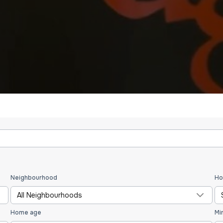
Neighbourhood
Ho
All Neighbourhoods
Home age
Mi