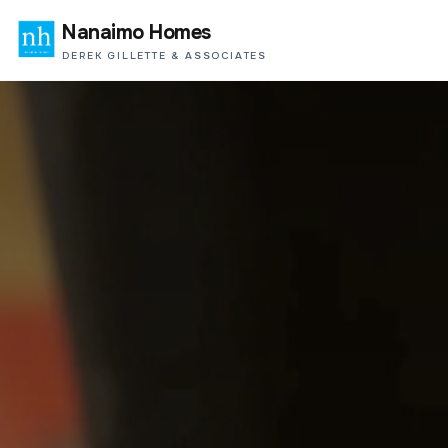
Nanaimo Homes
DEREK GILLETTE & ASSOCIATES