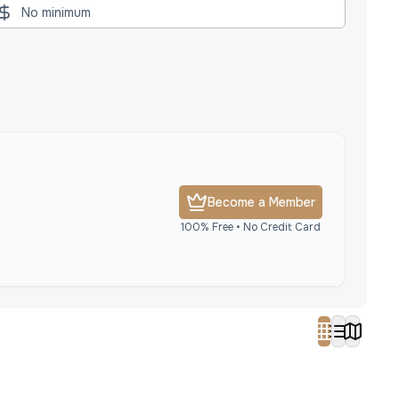
Become a Member
100% Free • No Credit Card