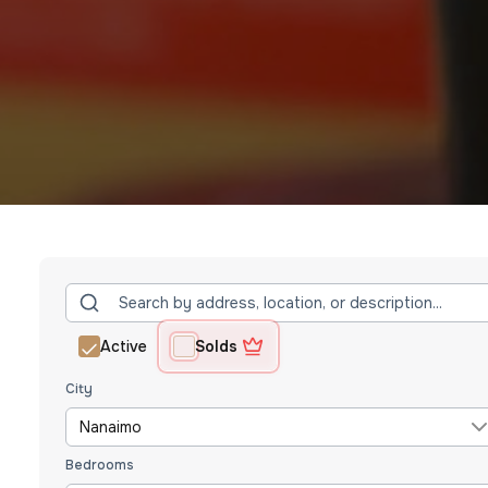
Active
Solds
City
Nanaimo
Bedrooms