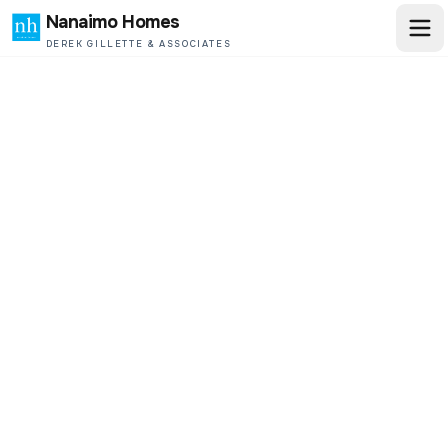
Nanaimo Homes
DEREK GILLETTE & ASSOCIATES