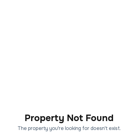
Property Not Found
The property you're looking for doesn't exist.