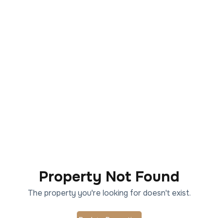
Property Not Found
The property you're looking for doesn't exist.