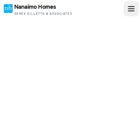
Nanaimo Homes
DEREK GILLETTE & ASSOCIATES