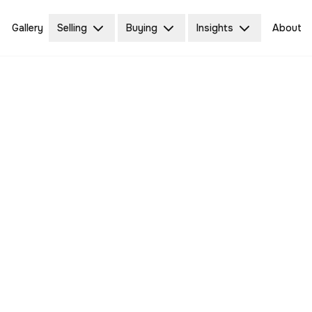
Gallery
Selling
Buying
Insights
About