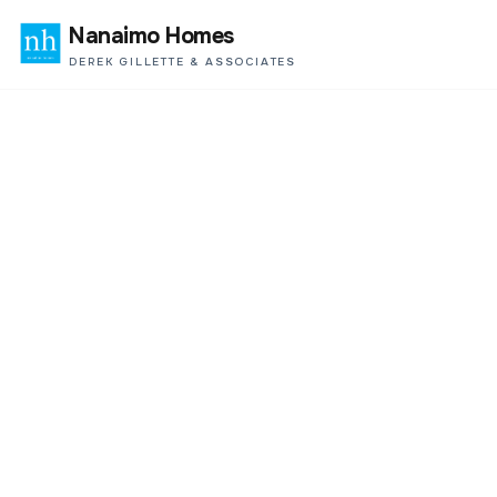
Nanaimo Homes
DEREK GILLETTE & ASSOCIATES