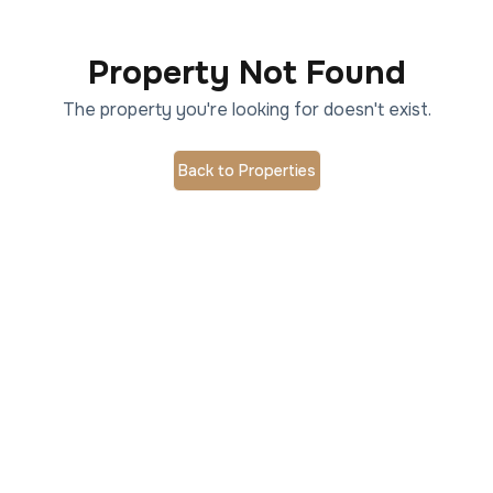
Property Not Found
The property you're looking for doesn't exist.
Back to Properties