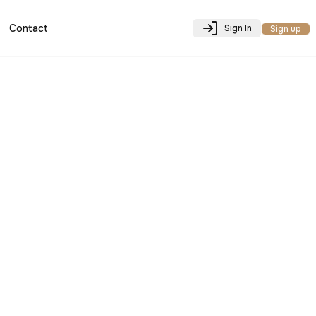
Contact
Sign In
Sign up