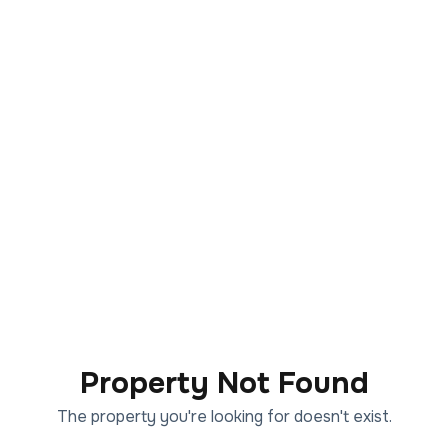
Property Not Found
The property you're looking for doesn't exist.