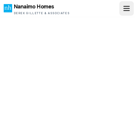
Nanaimo Homes
DEREK GILLETTE & ASSOCIATES