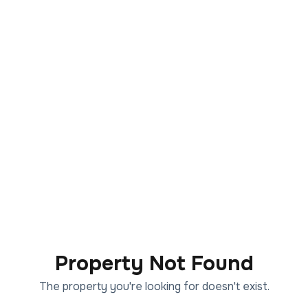
Property Not Found
The property you're looking for doesn't exist.