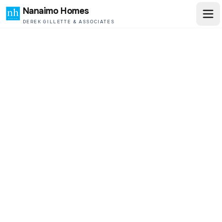
Nanaimo Homes
DEREK GILLETTE & ASSOCIATES