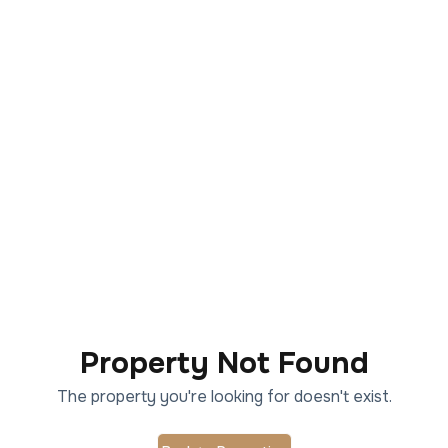
Property Not Found
The property you're looking for doesn't exist.