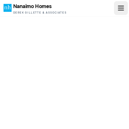
Nanaimo Homes
DEREK GILLETTE & ASSOCIATES