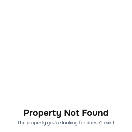
Property Not Found
The property you're looking for doesn't exist.