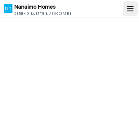
Nanaimo Homes
DEREK GILLETTE & ASSOCIATES