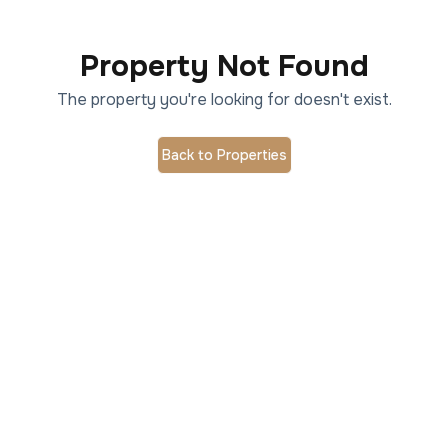
Property Not Found
The property you're looking for doesn't exist.
Back to Properties