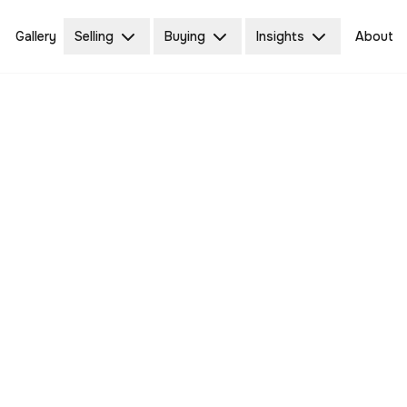
Gallery
Selling
Buying
Insights
About