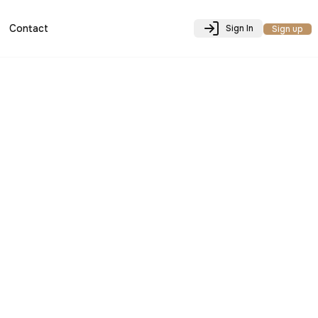
Contact
Sign In
Sign up