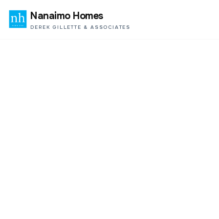
Nanaimo Homes
DEREK GILLETTE & ASSOCIATES