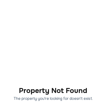
Property Not Found
The property you're looking for doesn't exist.