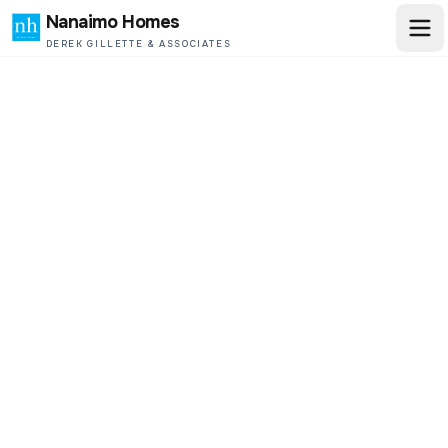
Nanaimo Homes
DEREK GILLETTE & ASSOCIATES