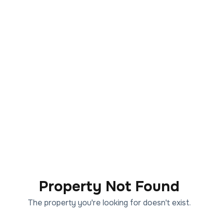
Property Not Found
The property you're looking for doesn't exist.