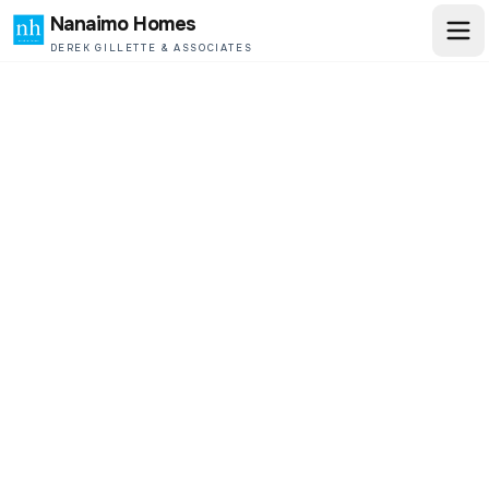
Nanaimo Homes
DEREK GILLETTE & ASSOCIATES