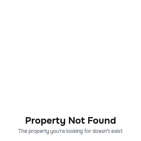
Property Not Found
The property you're looking for doesn't exist.