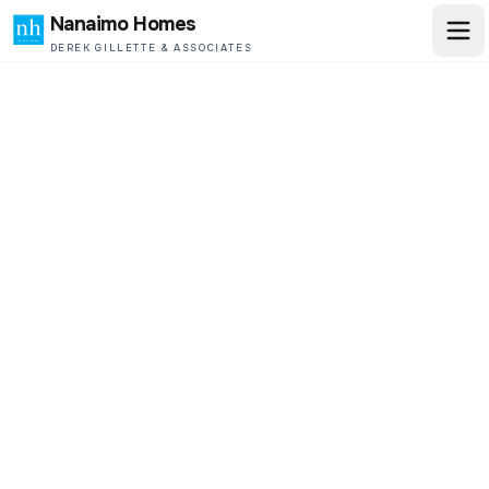
Nanaimo Homes
DEREK GILLETTE & ASSOCIATES