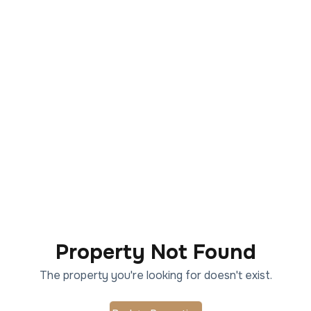
Property Not Found
The property you're looking for doesn't exist.