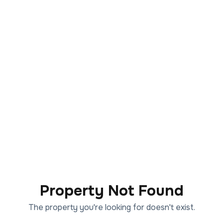
Property Not Found
The property you're looking for doesn't exist.