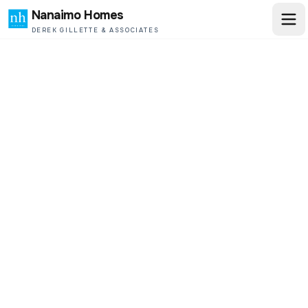
Nanaimo Homes
DEREK GILLETTE & ASSOCIATES