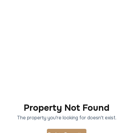
Property Not Found
The property you're looking for doesn't exist.