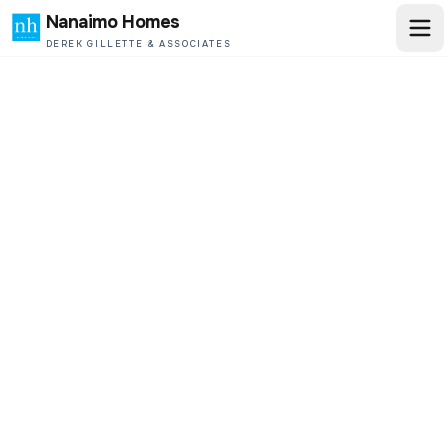
Nanaimo Homes
DEREK GILLETTE & ASSOCIATES