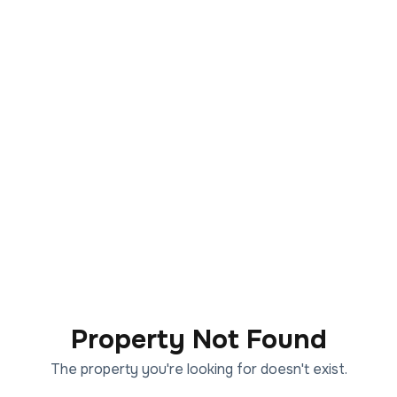
Property Not Found
The property you're looking for doesn't exist.