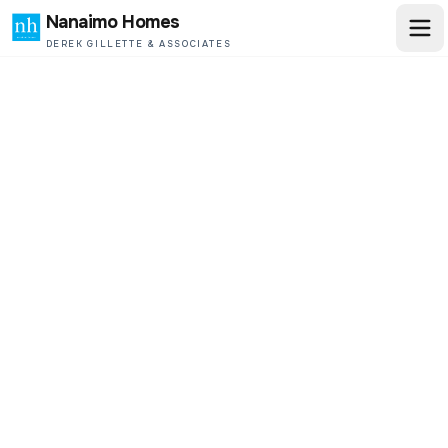
Nanaimo Homes
DEREK GILLETTE & ASSOCIATES