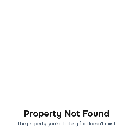
Property Not Found
The property you're looking for doesn't exist.