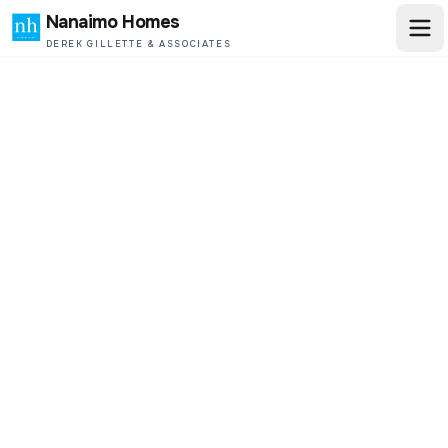
Nanaimo Homes
DEREK GILLETTE & ASSOCIATES