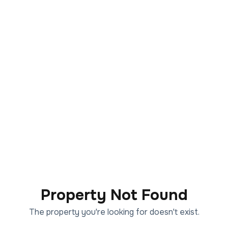
Property Not Found
The property you're looking for doesn't exist.