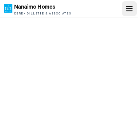
Nanaimo Homes
DEREK GILLETTE & ASSOCIATES