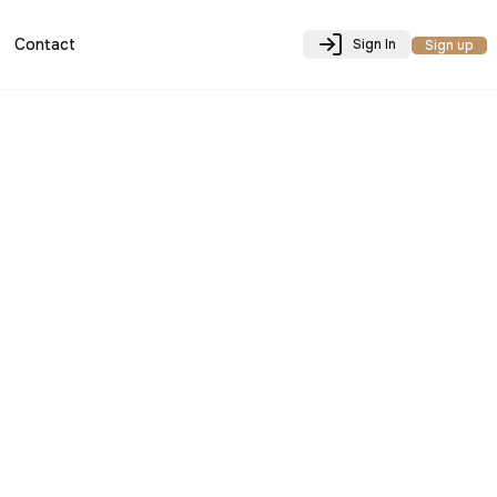
Contact
Sign In
Sign up