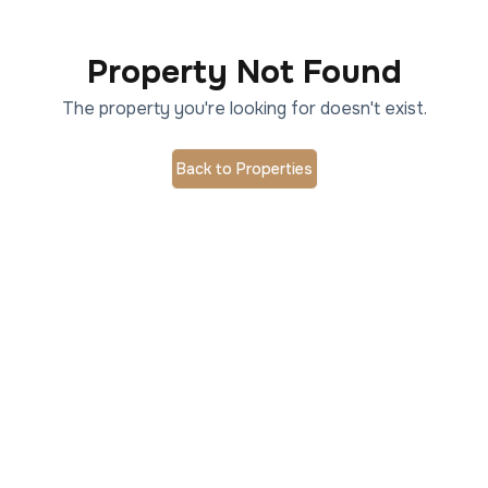
Property Not Found
The property you're looking for doesn't exist.
Back to Properties