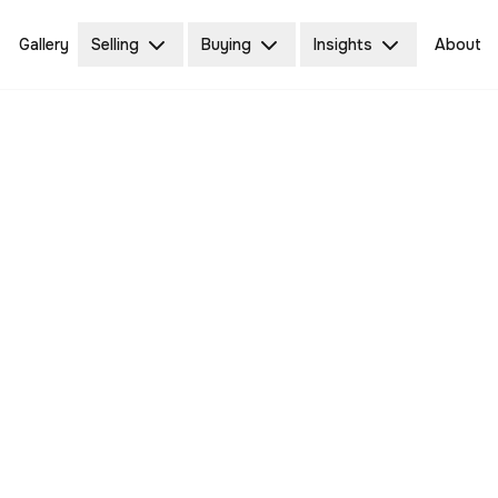
Gallery
Selling
Buying
Insights
About