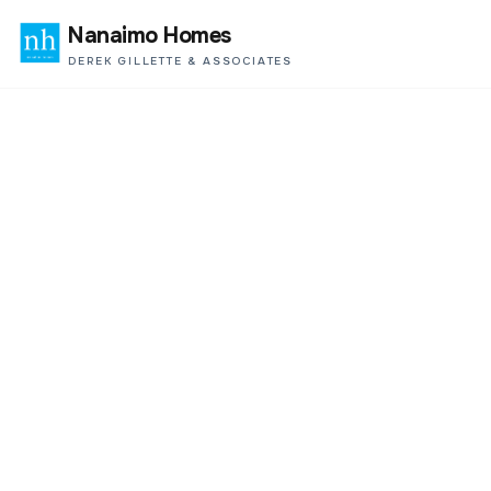
Nanaimo Homes
DEREK GILLETTE & ASSOCIATES