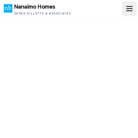
Nanaimo Homes
DEREK GILLETTE & ASSOCIATES