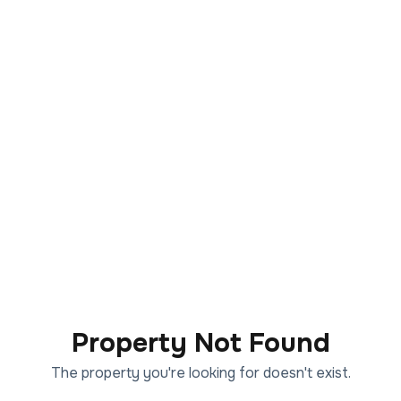
Property Not Found
The property you're looking for doesn't exist.