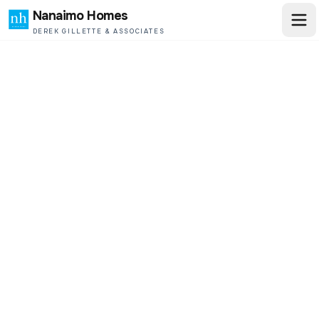
Nanaimo Homes
DEREK GILLETTE & ASSOCIATES