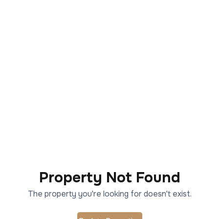
Property Not Found
The property you're looking for doesn't exist.