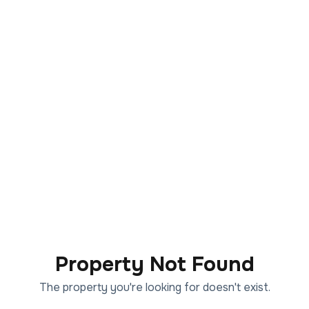
Property Not Found
The property you're looking for doesn't exist.