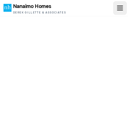
Nanaimo Homes
DEREK GILLETTE & ASSOCIATES