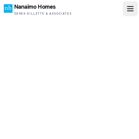
Nanaimo Homes
DEREK GILLETTE & ASSOCIATES