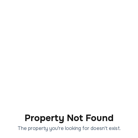
Property Not Found
The property you're looking for doesn't exist.