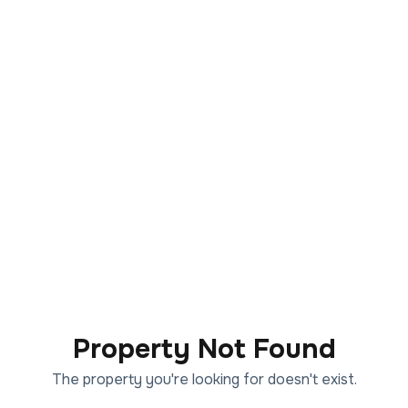
Property Not Found
The property you're looking for doesn't exist.