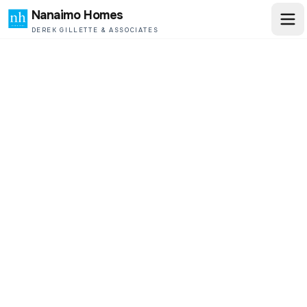
Nanaimo Homes
DEREK GILLETTE & ASSOCIATES