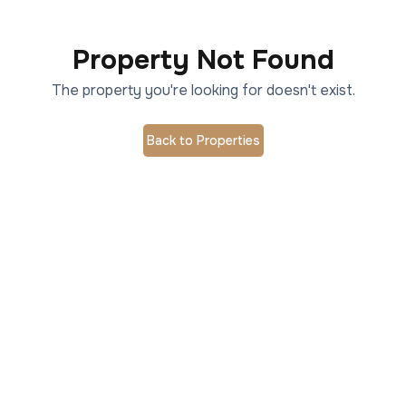
Property Not Found
The property you're looking for doesn't exist.
Back to Properties