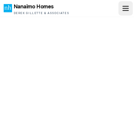
Nanaimo Homes
DEREK GILLETTE & ASSOCIATES