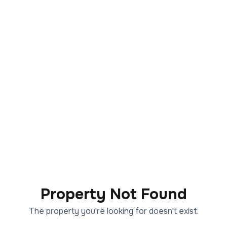
Property Not Found
The property you're looking for doesn't exist.