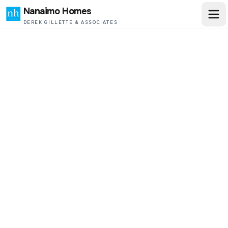
Nanaimo Homes
DEREK GILLETTE & ASSOCIATES