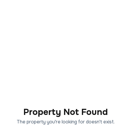
Property Not Found
The property you're looking for doesn't exist.