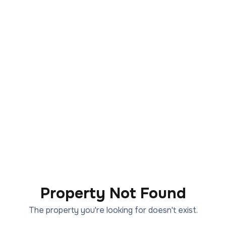
Property Not Found
The property you're looking for doesn't exist.