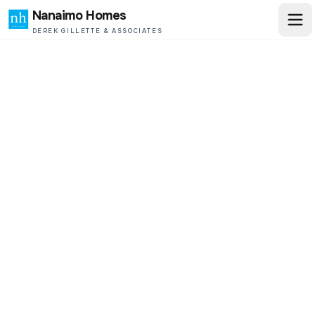
Nanaimo Homes
DEREK GILLETTE & ASSOCIATES