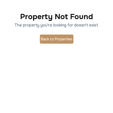
Property Not Found
The property you're looking for doesn't exist.
Back to Properties