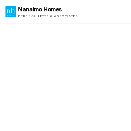
Nanaimo Homes
DEREK GILLETTE & ASSOCIATES