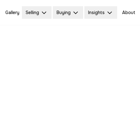
Gallery
Selling
Buying
Insights
About