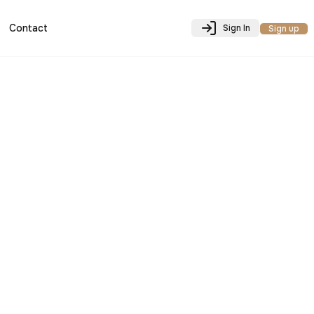
Contact
Sign In
Sign up