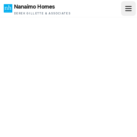
Nanaimo Homes
DEREK GILLETTE & ASSOCIATES