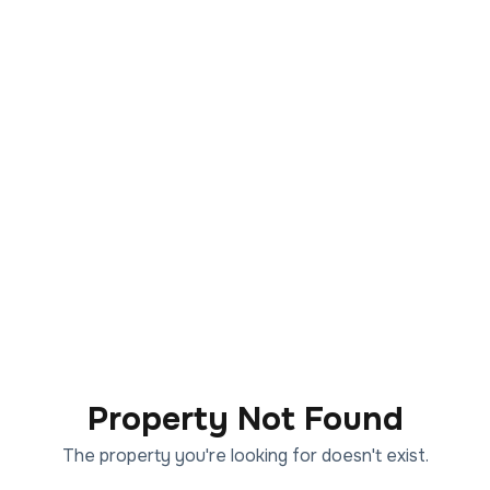
Property Not Found
The property you're looking for doesn't exist.