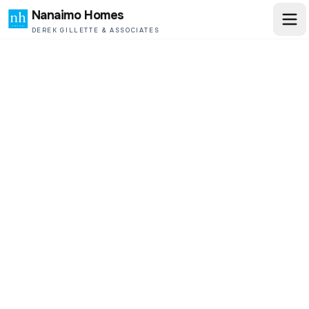
Nanaimo Homes
DEREK GILLETTE & ASSOCIATES