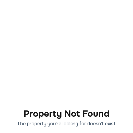
Property Not Found
The property you're looking for doesn't exist.