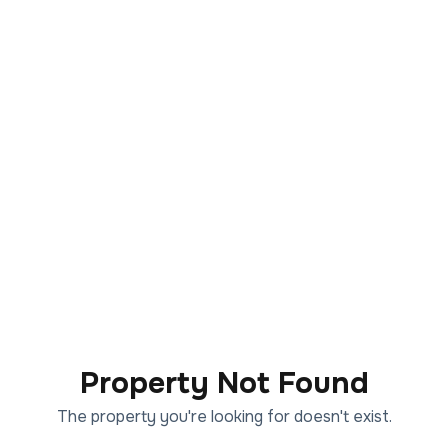
Property Not Found
The property you're looking for doesn't exist.