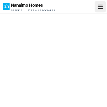
Nanaimo Homes
DEREK GILLETTE & ASSOCIATES