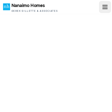
Nanaimo Homes
DEREK GILLETTE & ASSOCIATES