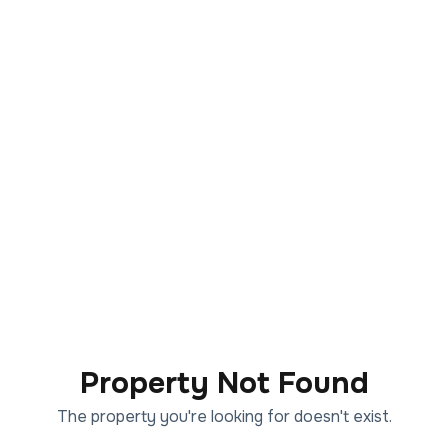
Property Not Found
The property you're looking for doesn't exist.