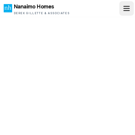
Nanaimo Homes
DEREK GILLETTE & ASSOCIATES