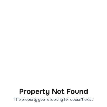
Property Not Found
The property you're looking for doesn't exist.