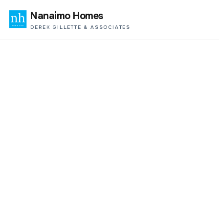
Nanaimo Homes
DEREK GILLETTE & ASSOCIATES