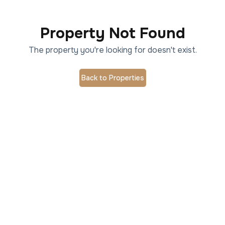
Property Not Found
The property you're looking for doesn't exist.
Back to Properties