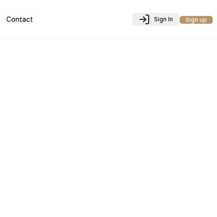
Contact
Sign In
Sign up