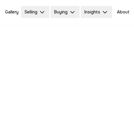
Gallery
Selling
Buying
Insights
About