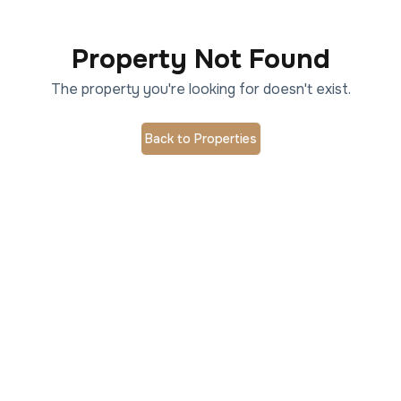
Property Not Found
The property you're looking for doesn't exist.
Back to Properties