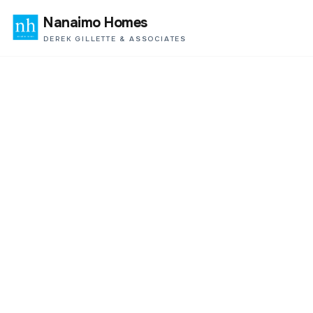
Nanaimo Homes
DEREK GILLETTE & ASSOCIATES