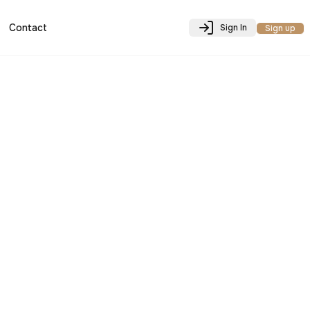
Contact
Sign In
Sign up