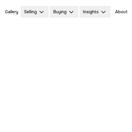
Gallery
Selling
Buying
Insights
About