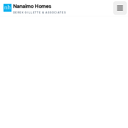
Nanaimo Homes
DEREK GILLETTE & ASSOCIATES