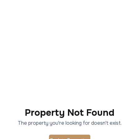
Property Not Found
The property you're looking for doesn't exist.