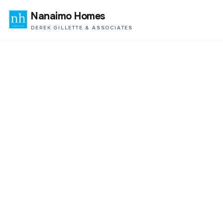
Nanaimo Homes
DEREK GILLETTE & ASSOCIATES