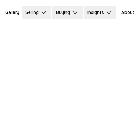
Gallery
Selling
Buying
Insights
About