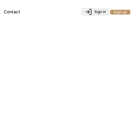
Contact
Sign In
Sign up