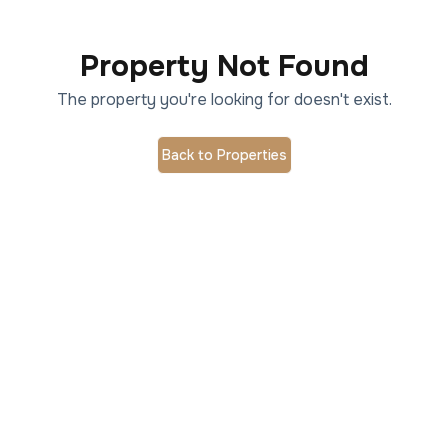
Property Not Found
The property you're looking for doesn't exist.
Back to Properties