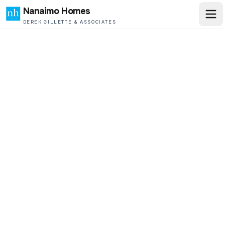
Nanaimo Homes
DEREK GILLETTE & ASSOCIATES