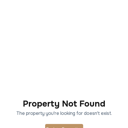
Property Not Found
The property you're looking for doesn't exist.