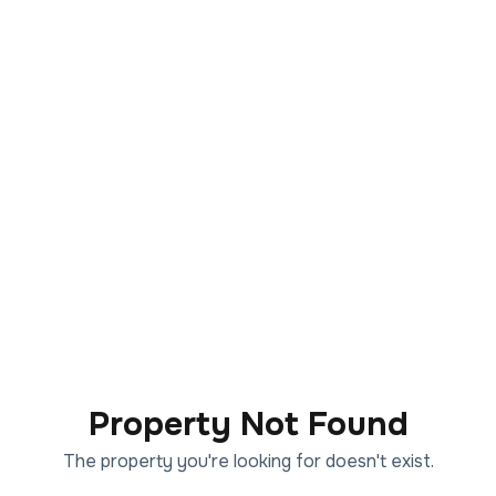
Property Not Found
The property you're looking for doesn't exist.