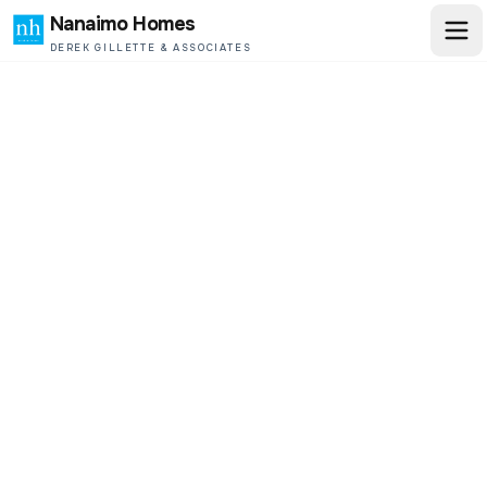
Nanaimo Homes
DEREK GILLETTE & ASSOCIATES