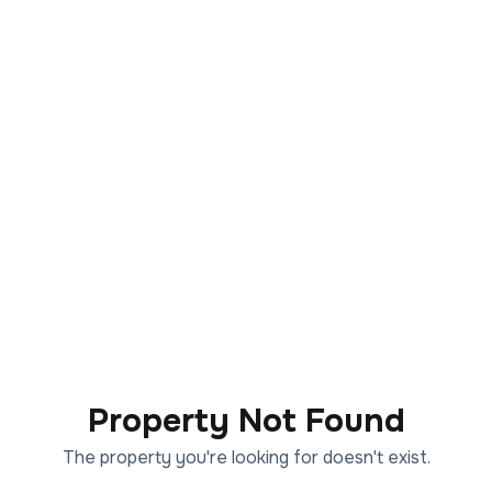
Property Not Found
The property you're looking for doesn't exist.