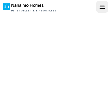
Nanaimo Homes
DEREK GILLETTE & ASSOCIATES