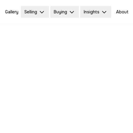
Gallery
Selling
Buying
Insights
About