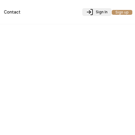
Contact
Sign In
Sign up