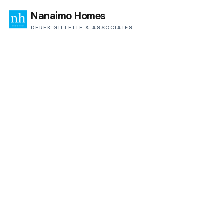
Nanaimo Homes
DEREK GILLETTE & ASSOCIATES