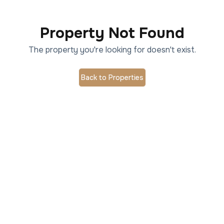
Property Not Found
The property you're looking for doesn't exist.
Back to Properties