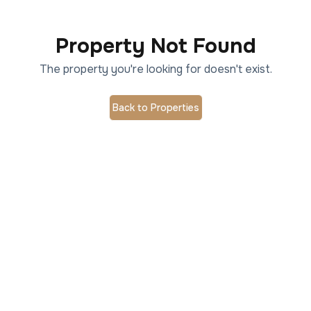
Property Not Found
The property you're looking for doesn't exist.
Back to Properties