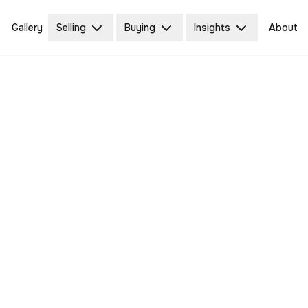
Gallery
Selling
Buying
Insights
About