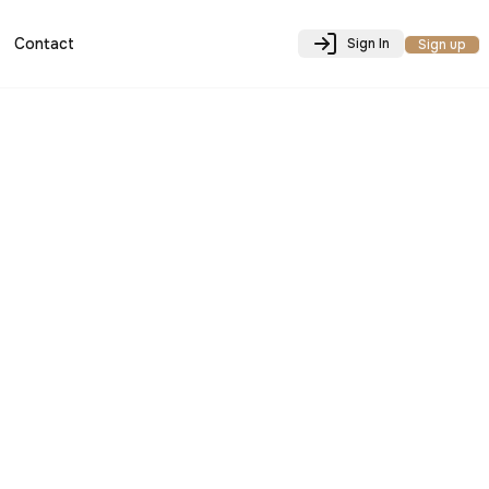
Contact
Sign In
Sign up