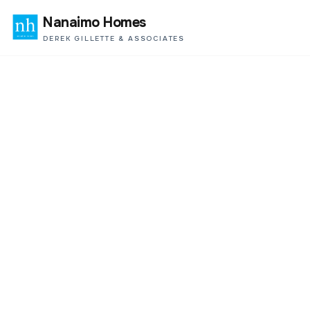
Nanaimo Homes
DEREK GILLETTE & ASSOCIATES