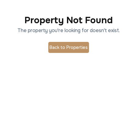
Property Not Found
The property you're looking for doesn't exist.
Back to Properties