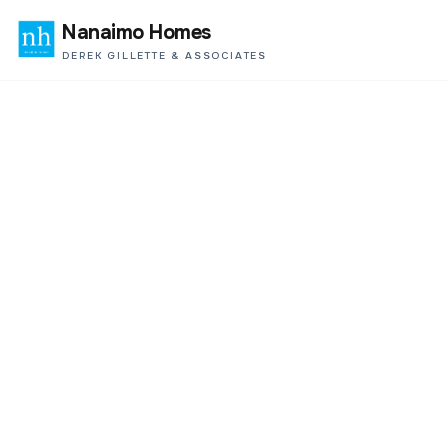
Nanaimo Homes
DEREK GILLETTE & ASSOCIATES