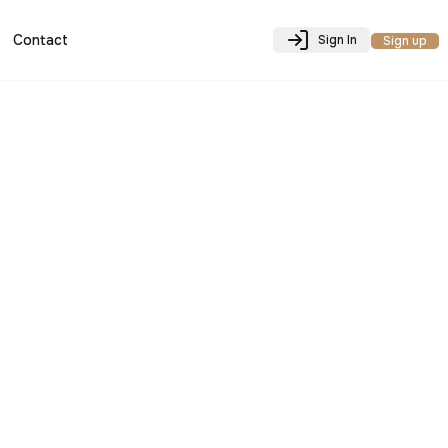
Contact
Sign In
Sign up