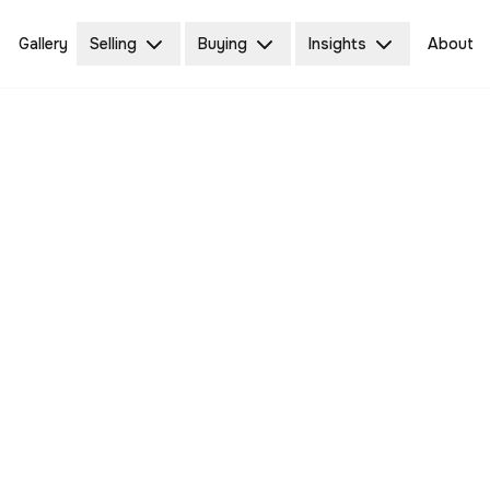
Gallery
Selling
Buying
Insights
About