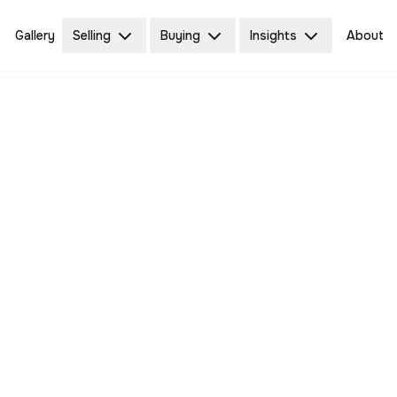
Gallery
Selling
Buying
Insights
About