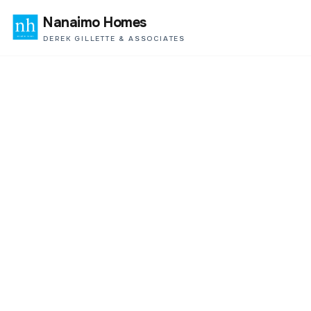
Nanaimo Homes
DEREK GILLETTE & ASSOCIATES