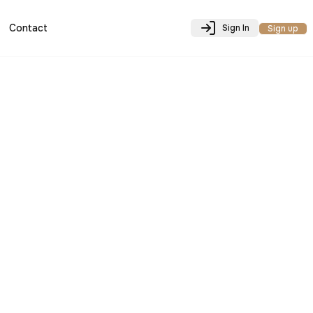
Contact
Sign In
Sign up