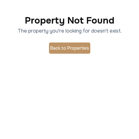
Property Not Found
The property you're looking for doesn't exist.
Back to Properties