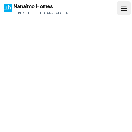
Nanaimo Homes
DEREK GILLETTE & ASSOCIATES