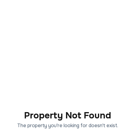
Property Not Found
The property you're looking for doesn't exist.