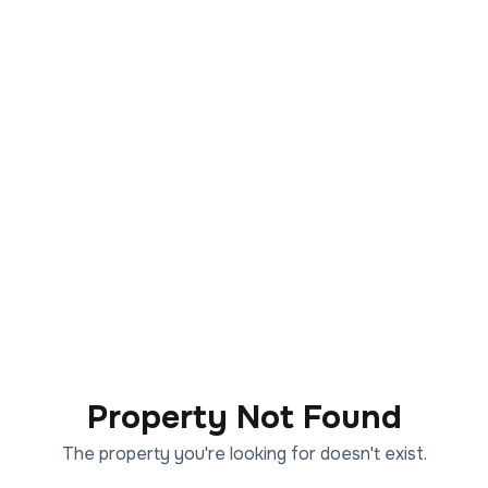
Property Not Found
The property you're looking for doesn't exist.