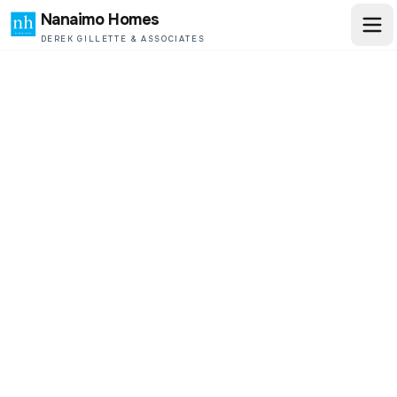
Nanaimo Homes
DEREK GILLETTE & ASSOCIATES