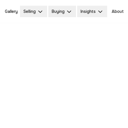
Gallery
Selling
Buying
Insights
About