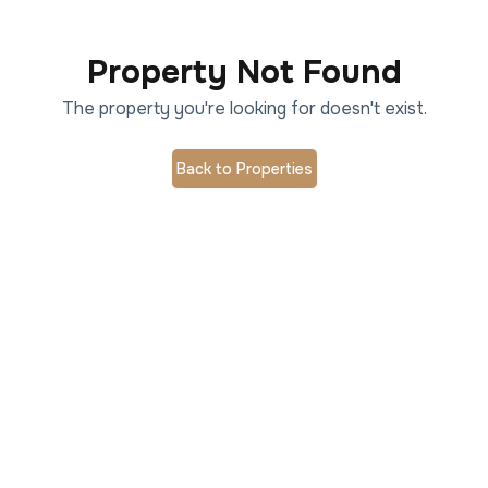
Property Not Found
The property you're looking for doesn't exist.
Back to Properties