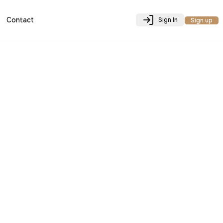
Contact
Sign In
Sign up