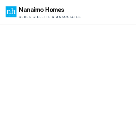
Nanaimo Homes
DEREK GILLETTE & ASSOCIATES