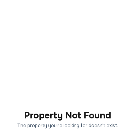
Property Not Found
The property you're looking for doesn't exist.