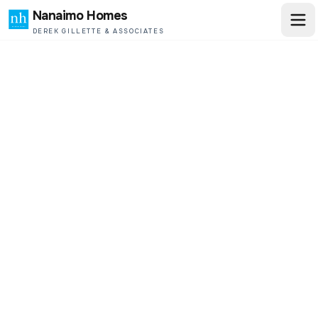
Nanaimo Homes
DEREK GILLETTE & ASSOCIATES