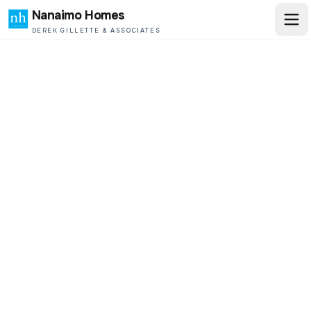
Nanaimo Homes
DEREK GILLETTE & ASSOCIATES