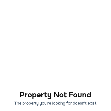
Property Not Found
The property you're looking for doesn't exist.